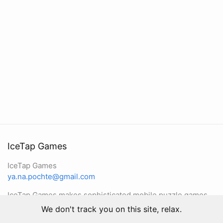
IceTap Games
IceTap Games
ya.na.pochte@gmail.com
IceTap Games makes sophisticated mobile puzzle games
We don't track you on this site, relax.