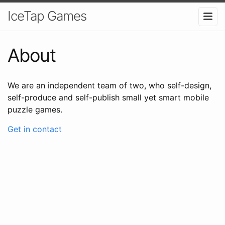
IceTap Games
About
We are an independent team of two, who self-design,
self-produce and self-publish small yet smart mobile
puzzle games.
Get in contact